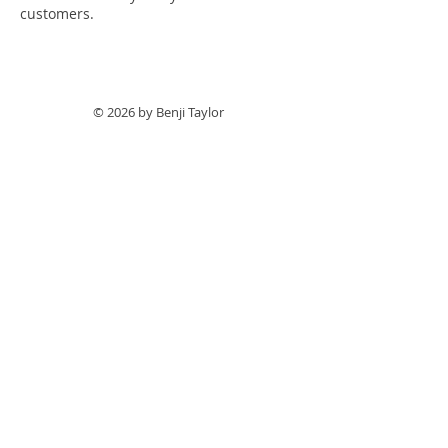
customers.
© 2026 by Benji Taylor
Follow me