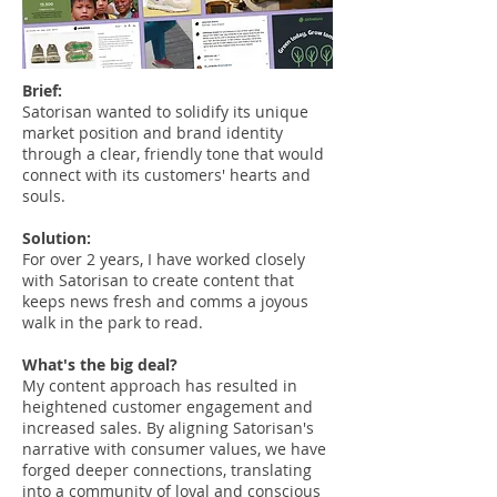
Brief:
Satorisan wanted to solidify its unique
market position and brand identity
through a clear, friendly tone that would
connect with its customers' hearts and
souls.
Solution:
For over 2 years, I have worked closely
with Satorisan to create content that
keeps news fresh and comms a joyous
walk in the park to read.
What's the big deal?
My content approach has resulted in
heightened customer engagement and
increased sales. By aligning Satorisan's
narrative with consumer values, we have
forged deeper connections, translating
into a community of loyal and conscious