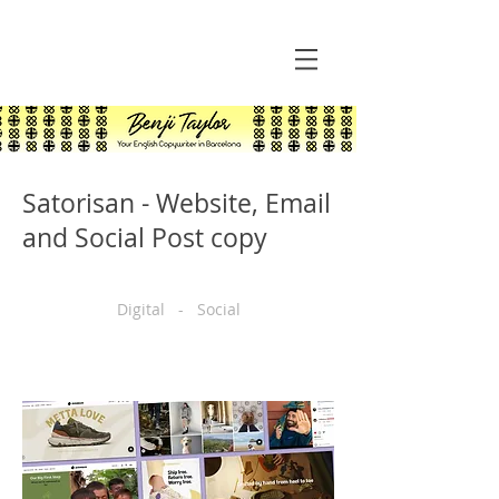
Satorisan - Website, Email
and Social Post copy
Digital - Social